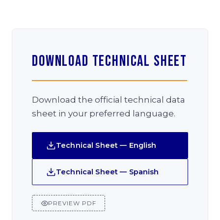
Download Technical Sheet
Download the official technical data
sheet in your preferred language.
Technical Sheet — English
Technical Sheet — Spanish
PREVIEW PDF