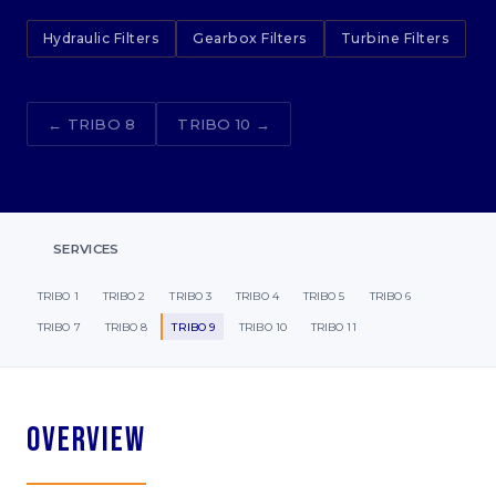
Hydraulic Filters
Gearbox Filters
Turbine Filters
← TRIBO 8
TRIBO 10 →
SERVICES
TRIBO 1
TRIBO 2
TRIBO 3
TRIBO 4
TRIBO 5
TRIBO 6
TRIBO 7
TRIBO 8
TRIBO 9
TRIBO 10
TRIBO 11
Overview