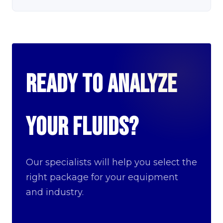
Ready to analyze
your fluids?
Our specialists will help you select the
right package for your equipment
and industry.