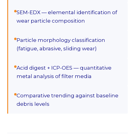
SEM-EDX — elemental identification of
wear particle composition
Particle morphology classification
(fatigue, abrasive, sliding wear)
Acid digest + ICP-OES — quantitative
metal analysis of filter media
Comparative trending against baseline
debris levels