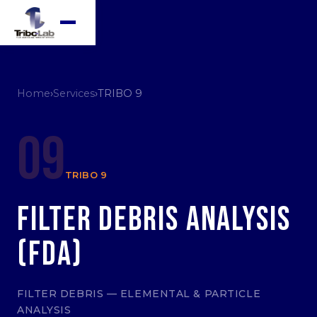
Home
›
Services
›
TRIBO 9
09
TRIBO 9
Filter Debris Analysis
(FDA)
FILTER DEBRIS — ELEMENTAL & PARTICLE
ANALYSIS