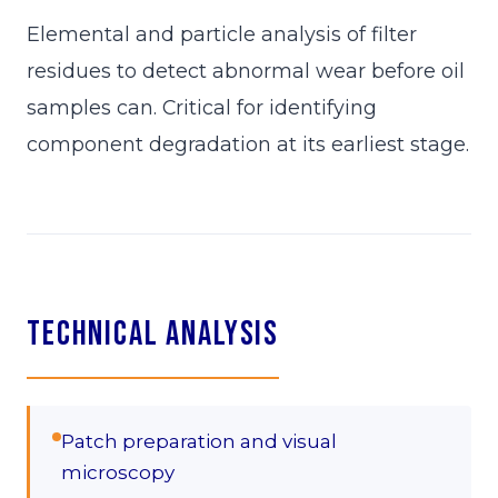
Elemental and particle analysis of filter
residues to detect abnormal wear before oil
samples can. Critical for identifying
component degradation at its earliest stage.
Technical Analysis
Patch preparation and visual
microscopy