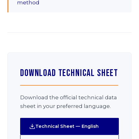
method
Download Technical Sheet
Download the official technical data
sheet in your preferred language.
Technical Sheet — English