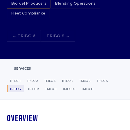
Biofuel Producers
Blending Operations
Fleet Compliance
← TRIBO 6
TRIBO 8 →
SERVICES
TRIBO 1
TRIBO 2
TRIBO 3
TRIBO 4
TRIBO 5
TRIBO 6
TRIBO 7
TRIBO 8
TRIBO 9
TRIBO 10
TRIBO 11
Overview