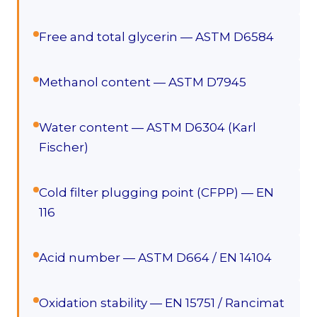
Free and total glycerin — ASTM D6584
Methanol content — ASTM D7945
Water content — ASTM D6304 (Karl
Fischer)
Cold filter plugging point (CFPP) — EN
116
Acid number — ASTM D664 / EN 14104
Oxidation stability — EN 15751 / Rancimat