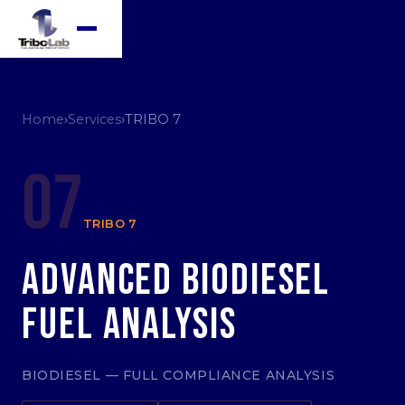
Home
›
Services
›
TRIBO 7
07
TRIBO 7
Advanced Biodiesel
Fuel Analysis
BIODIESEL — FULL COMPLIANCE ANALYSIS