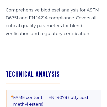
Comprehensive biodiesel analysis for ASTM
D6751 and EN 14214 compliance. Covers all
critical quality parameters for blend
verification and regulatory certification.
Technical Analysis
FAME content — EN 14078 (fatty acid
methyl esters)