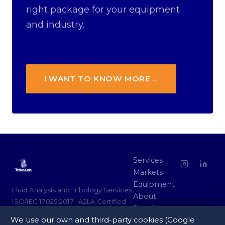
right package for your equipment
and industry.
I WANT TO KNOW MORE
→
Services
Markets
Equipment
Fluid Analysis and Tribology Services
About
ISO/IEC 17025:2017 · A2LA Certified
Standards
We use our own and third-party cookies (Google
Partners