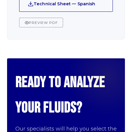
Technical Sheet — Spanish
PREVIEW PDF
Ready to analyze
your fluids?
Our specialists will help you select the