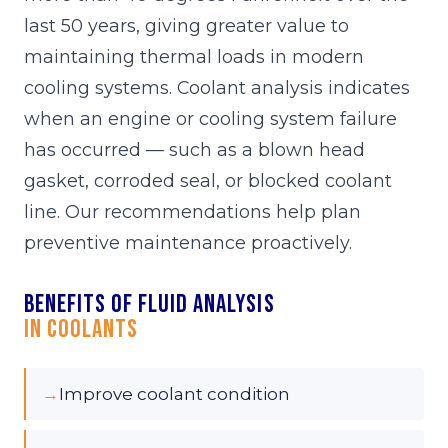
last 50 years, giving greater value to
maintaining thermal loads in modern
cooling systems. Coolant analysis indicates
when an engine or cooling system failure
has occurred — such as a blown head
gasket, corroded seal, or blocked coolant
line. Our recommendations help plan
preventive maintenance proactively.
Benefits of fluid analysis
in Coolants
→
Improve coolant condition