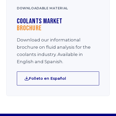
DOWNLOADABLE MATERIAL
Coolants Market
Brochure
Download our informational
brochure on fluid analysis for the
coolants industry. Available in
English and Spanish.
Folleto en Español