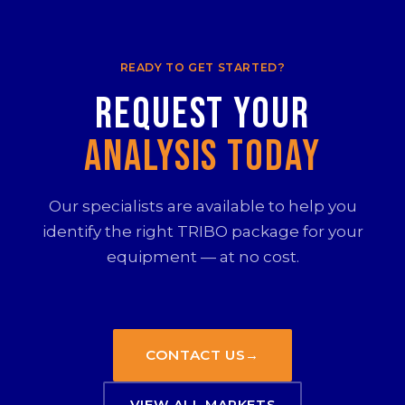
READY TO GET STARTED?
Request your
Analysis Today
Our specialists are available to help you
identify the right TRIBO package for your
equipment — at no cost.
CONTACT US
→