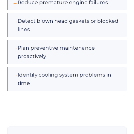
→
Reduce premature engine failures
→
Detect blown head gaskets or blocked
lines
→
Plan preventive maintenance
proactively
→
Identify cooling system problems in
time