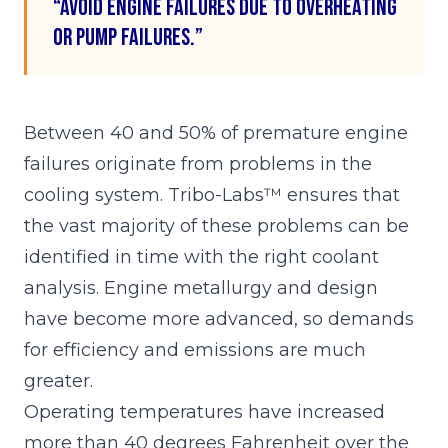
“Avoid engine failures due to overheating
or pump failures.”
Between 40 and 50% of premature engine
failures originate from problems in the
cooling system. Tribo-Labs™ ensures that
the vast majority of these problems can be
identified in time with the right coolant
analysis. Engine metallurgy and design
have become more advanced, so demands
for efficiency and emissions are much
greater.
Operating temperatures have increased
more than 40 degrees Fahrenheit over the