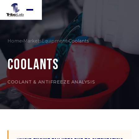
Home
›
Markets
Equipment
›
Coolants
Coolants
COOLANT & ANTIFREEZE ANALYSIS