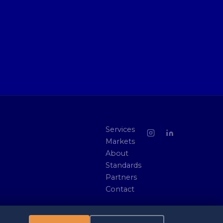
Services
Markets
About
Standards
Partners
Contact