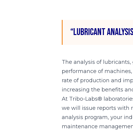
“Lubricant analysis
The analysis of lubricants,
performance of machines, so
rate of production and impr
increasing the benefits and
At Tribo-Labs® laboratories
we will issue reports with
analysis program, your ind
maintenance managemen