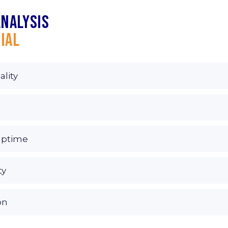
analysis
ial
ality
uptime
ty
on