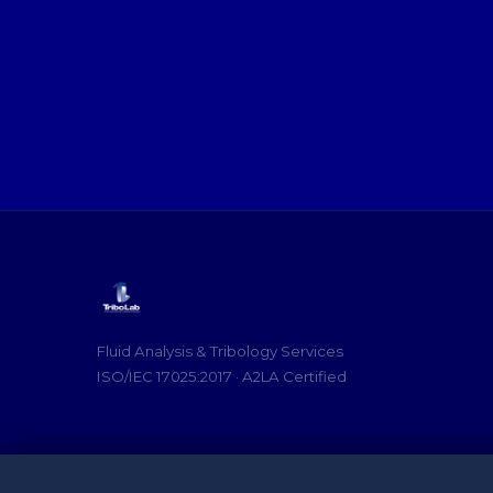
Fluid Analysis & Tribology Services
ISO/IEC 17025:2017 · A2LA Certified