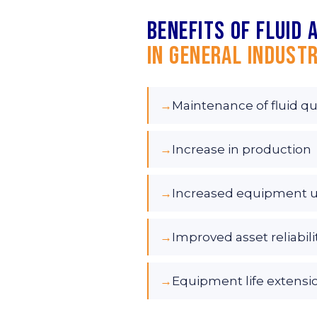
Benefits of fluid 
in General Industr
→
Maintenance of fluid qu
→
Increase in production
→
Increased equipment 
→
Improved asset reliabili
→
Equipment life extensi