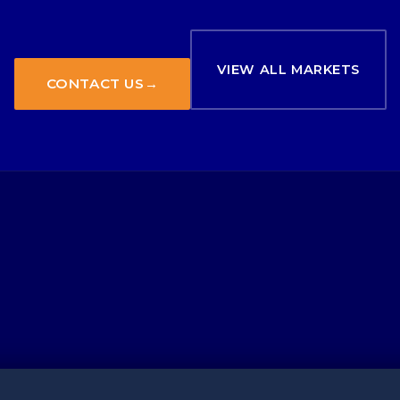
VIEW ALL MARKETS
CONTACT US
→