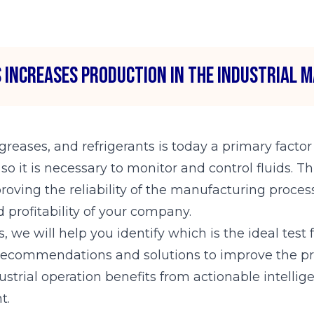
 increases production in the industrial m
 greases, and refrigerants is today a primary factor
 it is necessary to monitor and control fluids. Th
oving the reliability of the manufacturing process
 profitability of your company.
, we will help you identify which is the ideal tes
 recommendations and solutions to improve the pro
ustrial operation benefits from actionable intellig
t.