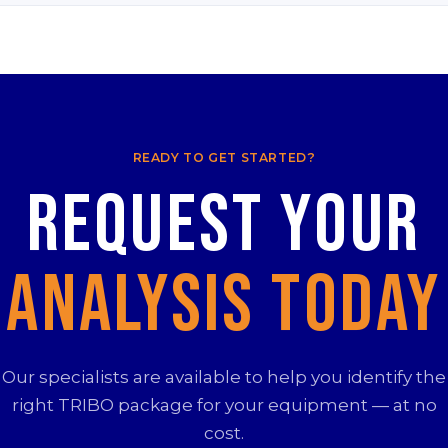
READY TO GET STARTED?
Request your
Analysis Today
Our specialists are available to help you identify the
right TRIBO package for your equipment — at no
cost.