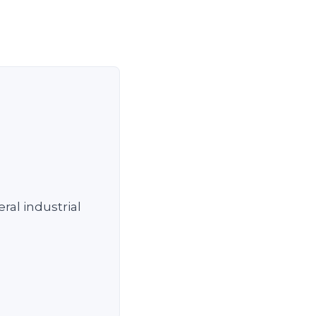
ral industrial