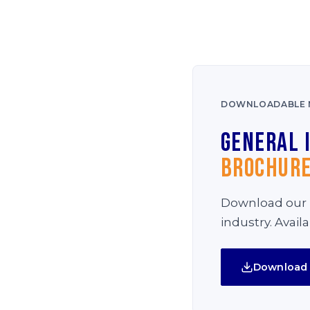
DOWNLOADABLE 
General 
Brochur
Download our i
industry. Avail
Download 