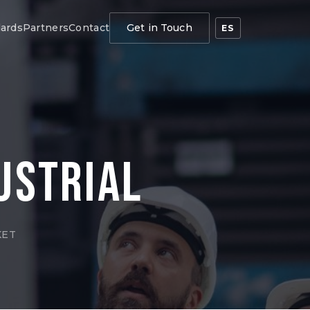
ards
Partners
Contact
Get in Touch
ES
ustrial
KET