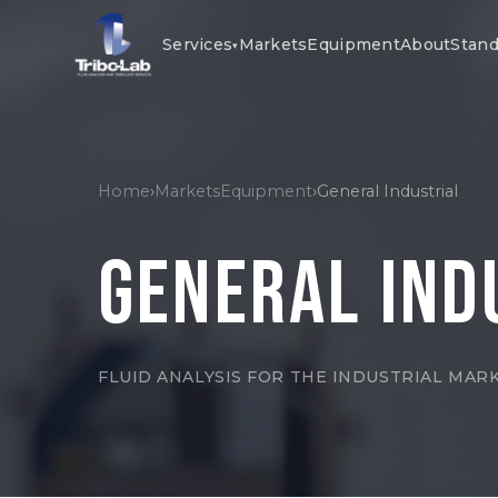
Services
Markets
Equipment
About
Stand
▾
Home
›
Markets
Equipment
›
General Industrial
General Ind
FLUID ANALYSIS FOR THE INDUSTRIAL MAR