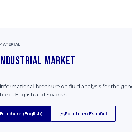
MATERIAL
Industrial Market
e
nformational brochure on fluid analysis for the gene
able in English and Spanish.
Brochure (English)
Folleto en Español