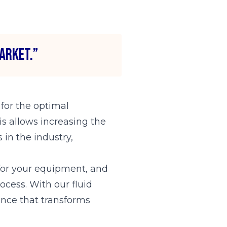
arket.”
 for the optimal
is allows increasing the
 in the industry,
t for your equipment, and
cess. With our fluid
ence that transforms