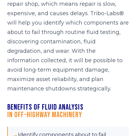
repair shop, which means repair is slow,
expensive, and causes delays. Tribo-Labs®
will help you identify which components are
about to fail through routine fluid testing,
discovering contamination, fluid
degradation, and wear. With the
information collected, it will be possible to
avoid long-term equipment damage,
maximize asset reliability, and plan
maintenance shutdowns strategically.
Benefits of fluid analysis
in Off-Highway Machinery
→
Identify components about to fail