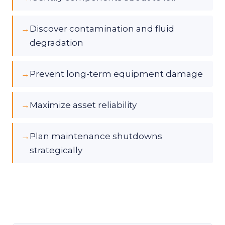
→
Discover contamination and fluid
degradation
→
Prevent long-term equipment damage
→
Maximize asset reliability
→
Plan maintenance shutdowns
strategically