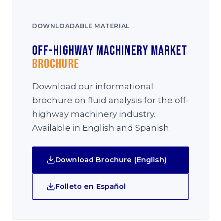
DOWNLOADABLE MATERIAL
Off-Highway Machinery Market
Brochure
Download our informational
brochure on fluid analysis for the off-
highway machinery industry.
Available in English and Spanish.
Download Brochure (English)
Folleto en Español