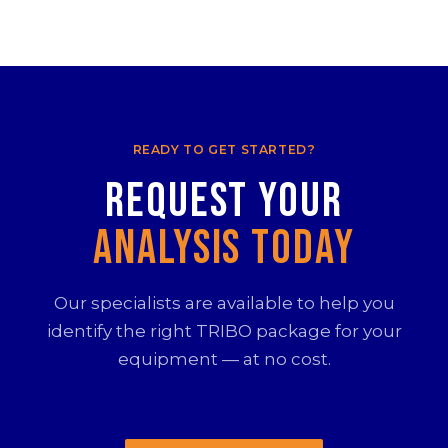
READY TO GET STARTED?
Request your
Analysis Today
Our specialists are available to help you
identify the right TRIBO package for your
equipment — at no cost.