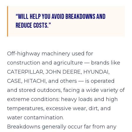
“Will help you avoid breakdowns and
reduce costs.”
Off-highway machinery used for
construction and agriculture — brands like
CATERPILLAR, JOHN DEERE, HYUNDAI,
CASE, HITACHI, and others — is operated
and stored outdoors, facing a wide variety of
extreme conditions: heavy loads and high
temperatures, excessive wear, dirt, and
water contamination.
Breakdowns generally occur far from any