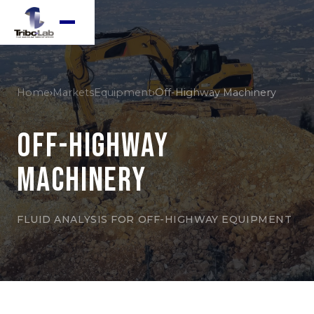
Home
›
Markets
Equipment
›
Off-Highway Machinery
Off-Highway
Machinery
FLUID ANALYSIS FOR OFF-HIGHWAY EQUIPMENT