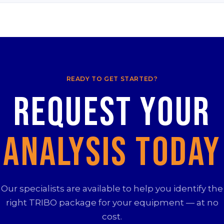
READY TO GET STARTED?
Request your
Analysis Today
Our specialists are available to help you identify the
right TRIBO package for your equipment — at no
cost.