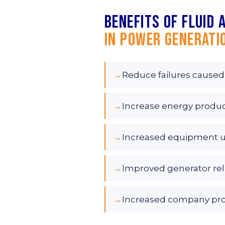
Benefits of fluid 
in Power Generati
→
Reduce failures caused
→
Increase energy produ
→
Increased equipment 
→
Improved generator reli
→
Increased company profi