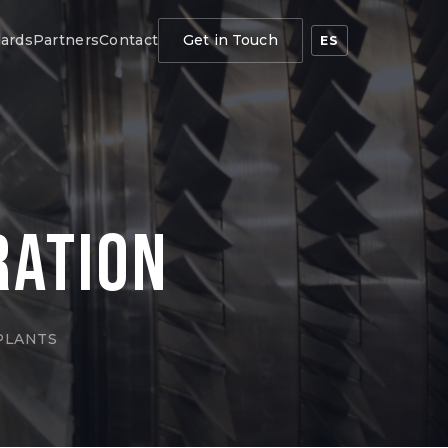
ards
Partners
Contact
Get in Touch
ES
ration
PLANTS