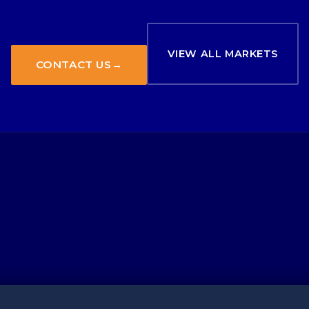
VIEW ALL MARKETS
CONTACT US
→