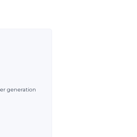
wer generation