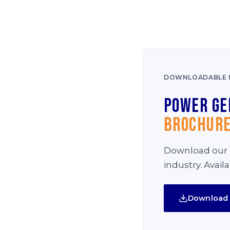
DOWNLOADABLE 
Power Ge
Brochur
Download our i
industry. Avail
Download 