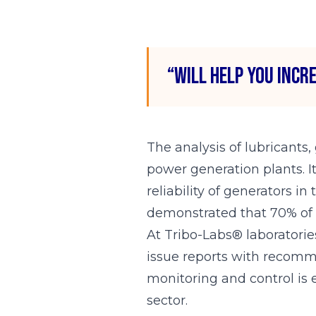
“Will help you incr
The analysis of lubricants,
power generation plants. I
reliability of generators i
demonstrated that 70% of r
At Tribo-Labs® laboratories
issue reports with recomme
monitoring and control is e
sector.