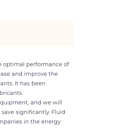
the optimal performance of
crease and improve the
ants. It has been
bricants.
 equipment, and we will
ave significantly. Fluid
companies in the energy