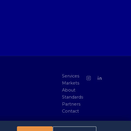
Services
Markets
About
Standards
Partners
Contact