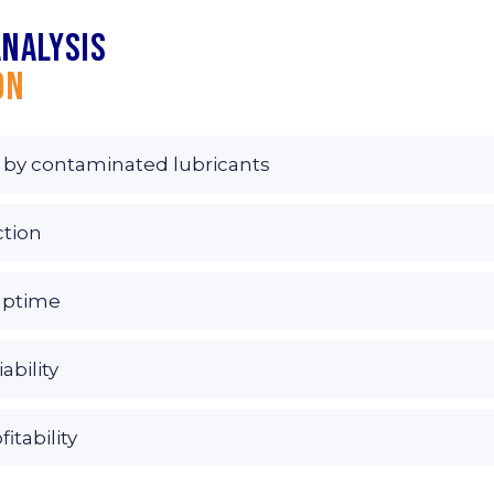
analysis
on
 by contaminated lubricants
ction
uptime
ability
tability