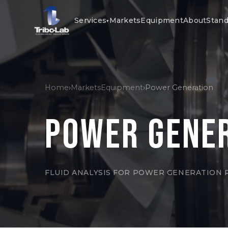
Services
Markets
Equipment
About
Stand
▾
Home
›
Markets
Equipment
›
Power Generation
Power Gene
FLUID ANALYSIS FOR POWER GENERATION 