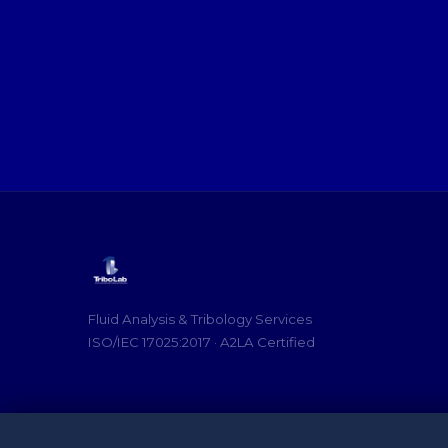
Fluid Analysis & Tribology Services
ISO/IEC 17025:2017 · A2LA Certified