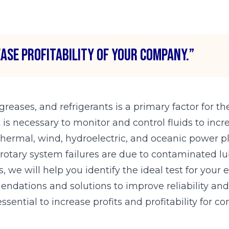
ease profitability of your company.”
 greases, and refrigerants is a primary factor for 
t is necessary to monitor and control fluids to in
n thermal, wind, hydroelectric, and oceanic power pl
otary system failures are due to contaminated lu
, we will help you identify the ideal test for your
ndations and solutions to improve reliability and s
ssential to increase profits and profitability for 