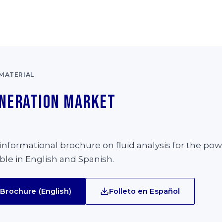
MATERIAL
neration Market
e
nformational brochure on fluid analysis for the po
able in English and Spanish.
Brochure (English)
Folleto en Español